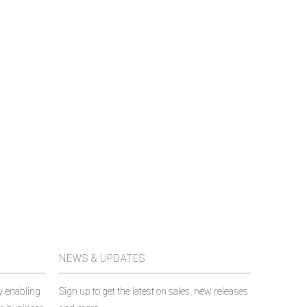
NEWS & UPDATES
 enabling
Sign up to get the latest on sales, new releases