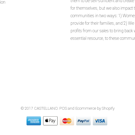
them to be self-sufficient and creat
ion
for themselves, but we also impact 
communities in two ways: 1) Wome
provide for their families, and 2) We 
profits from our sales to bring back 
essential resource, to these commun
© 2017
CASTELLANO
.
POS
and
Ecommerce by Shopify