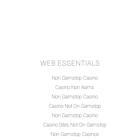
WEB ESSENTIALS
Non Gamstop Casino
Casino Non Aams
Non Gamstop Casino
Casino Not On Gamstop
Non Gamstop Casino
Casino Sites Not On Gamstop
Non Gamstop Casinos