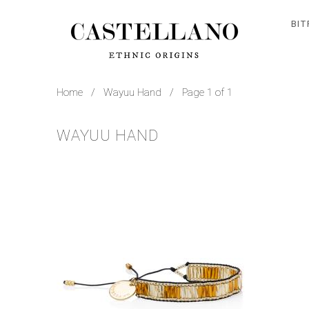
BIT
Home
/
Wayuu Hand
/ Page 1 of 1
WAYUU HAND