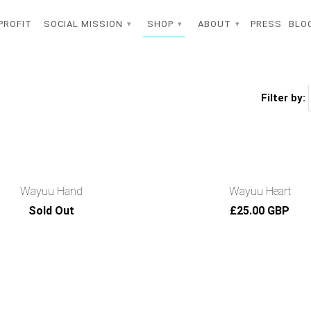
PROFIT
SOCIAL MISSION
SHOP
ABOUT
PRESS
BLO
▾
▾
▾
Filter by:
Wayuu Hand
Wayuu Heart
Sold Out
£25.00 GBP