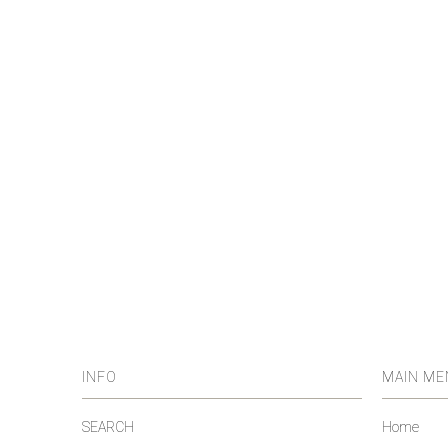
INFO
MAIN ME
SEARCH
Home