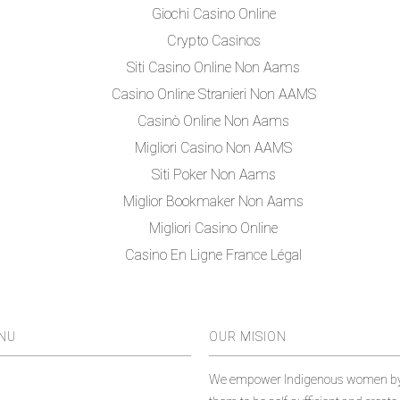
Giochi Casino Online
Crypto Casinos
Siti Casino Online Non Aams
Casino Online Stranieri Non AAMS
Casinò Online Non Aams
Migliori Casino Non AAMS
Siti Poker Non Aams
Miglior Bookmaker Non Aams
Migliori Casino Online
Casino En Ligne France Légal
NU
OUR MISION
We empower Indigenous women by