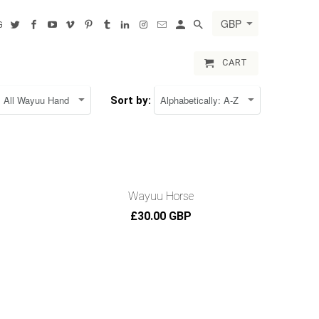
G
CART
Sort by:
Wayuu Horse
£30.00 GBP