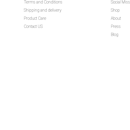
Terms and Conditions
Social Miss
Shipping and delivery
Shop
Product Care
About
Contact US
Press
Blog