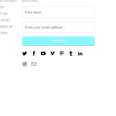
e a business
and more …
the
n can
utilise
water, an
ities.