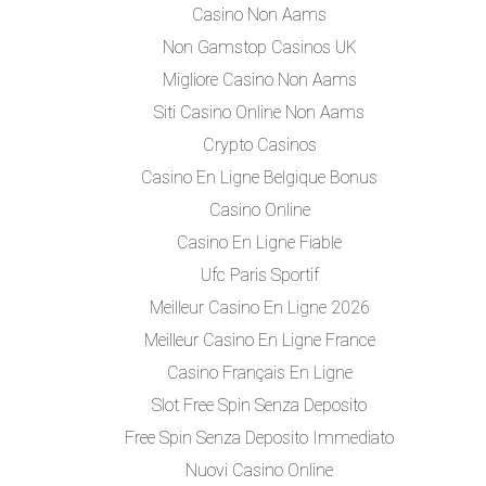
Casino Non Aams
Non Gamstop Casinos UK
Migliore Casino Non Aams
Siti Casino Online Non Aams
Crypto Casinos
Casino En Ligne Belgique Bonus
Casino Online
Casino En Ligne Fiable
Ufc Paris Sportif
Meilleur Casino En Ligne 2026
Meilleur Casino En Ligne France
Casino Français En Ligne
Slot Free Spin Senza Deposito
Free Spin Senza Deposito Immediato
Nuovi Casino Online