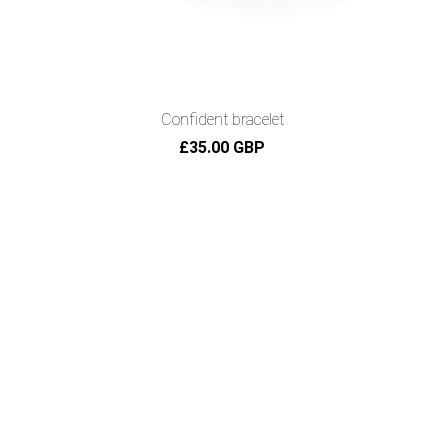
Confident bracelet
£35.00 GBP