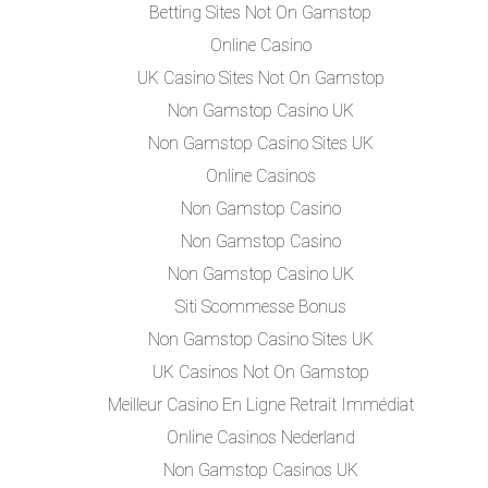
Betting Sites Not On Gamstop
Online Casino
UK Casino Sites Not On Gamstop
Non Gamstop Casino UK
Non Gamstop Casino Sites UK
Online Casinos
Non Gamstop Casino
Non Gamstop Casino
Non Gamstop Casino UK
Siti Scommesse Bonus
Non Gamstop Casino Sites UK
UK Casinos Not On Gamstop
SIGN UP TO OUR NEWS LETTER
Meilleur Casino En Ligne Retrait Immédiat
Online Casinos Nederland
RECEIVE 20% OFF CODE
Non Gamstop Casinos UK