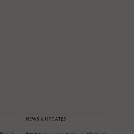
NEWS & UPDATES
bling them
Sign up to get the latest on sales, new releases and