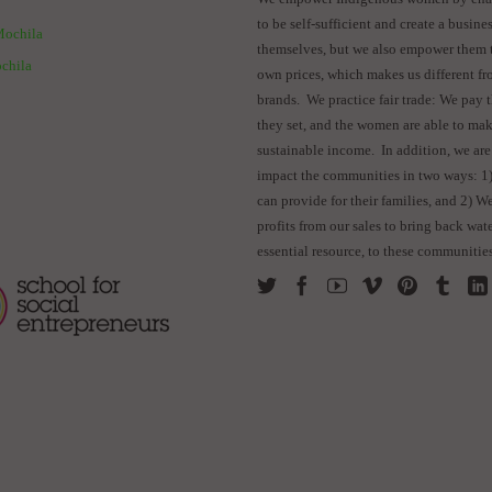
to be self-sufficient and create a busines
Mochila
themselves, but we also empower them t
hila
own prices, which makes us different fr
brands. We practice fair trade: We pay t
they set, and the women are able to mak
sustainable income. In addition, we are
impact the communities in two ways: 
can provide for their families, and 2) We
profits from our sales to bring back wate
essential resource, to these communities