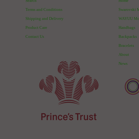
Search
Home
Terms and Conditions
Swarovski 
Shipping and Delivery
WAYUU Moc
Product Care
Handbags
Contact Us
Backpacks
Bracelets
About
News