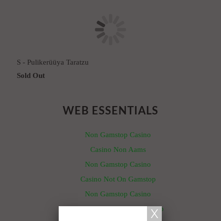
S - Pulikerüüya Taratzu
Sold Out
WEB ESSENTIALS
Non Gamstop Casino
Casino Non Aams
Non Gamstop Casino
Casino Not On Gamstop
Non Gamstop Casino
Casino Sites Not On Gamstop