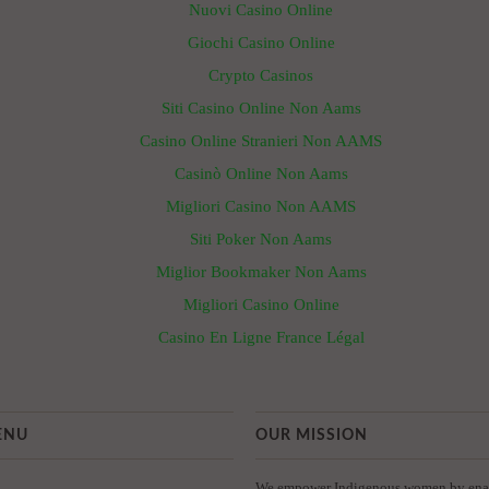
Nuovi Casino Online
Giochi Casino Online
Crypto Casinos
Siti Casino Online Non Aams
Casino Online Stranieri Non AAMS
Casinò Online Non Aams
Migliori Casino Non AAMS
Siti Poker Non Aams
Miglior Bookmaker Non Aams
Migliori Casino Online
Casino En Ligne France Légal
ENU
OUR MISSION
We empower Indigenous women by ena