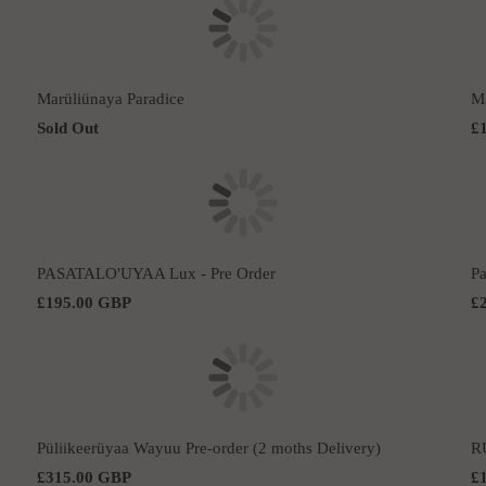
Marüliünaya Paradice
M
Sold Out
£
PASATALO'UYAA Lux - Pre Order
Pa
£195.00 GBP
£
Püliikeerüyaa Wayuu Pre-order (2 moths Delivery)
R
£315.00 GBP
£