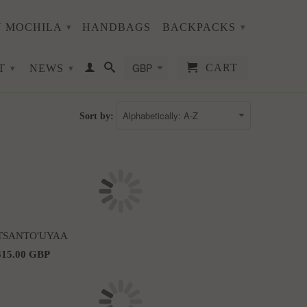
 MOCHILA
HANDBAGS
BACKPACKS
▾
▾
CART
T
NEWS
▾
▾
Sort by:
TSANTO'UYAA
315.00 GBP