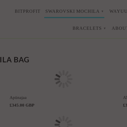
BITPROFIT
SWAROVSKI MOCHILA
WAYUU
▾
BRACELETS
ABOU
▾
LA BAG
Apünajaa
A
£345.00 GBP
£