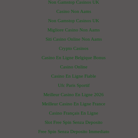
Non Gamstop Casinos UK
Casino Non Aams
Non Gamstop Casinos UK
Migliore Casino Non Aams
Siti Casino Online Non Aams
Crypto Casinos
Casino En Ligne Belgique Bonus
Casino Online
Casino En Ligne Fiable
Ufc Paris Sportif
Meilleur Casino En Ligne 2026
Meilleur Casino En Ligne France
Casino Français En Ligne
Slot Free Spin Senza Deposito
Free Spin Senza Deposito Immediato