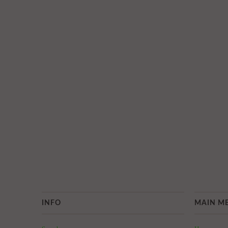
INFO
MAIN M