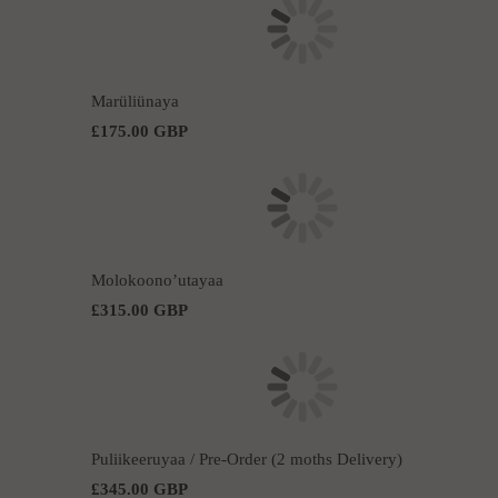
Marüliünaya
£175.00 GBP
Molokoono’utayaa
£315.00 GBP
Puliikeeruyaa / Pre-Order (2 moths Delivery)
£345.00 GBP