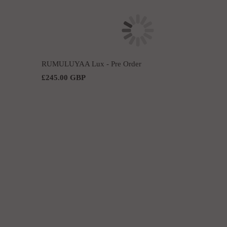
RUMULUYAA Lux - Pre Order
£245.00 GBP