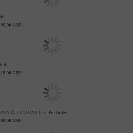
kki
195.00 GBP
lirü
315.00 GBP
ARARÜLILÜNAYA Lux -Pre Order
195.00 GBP