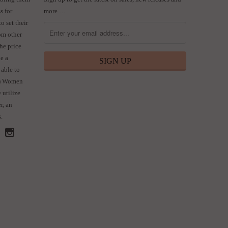
s for
more …
o set their
om other
he price
e a
 able to
1) Women
 utilize
r, an
.