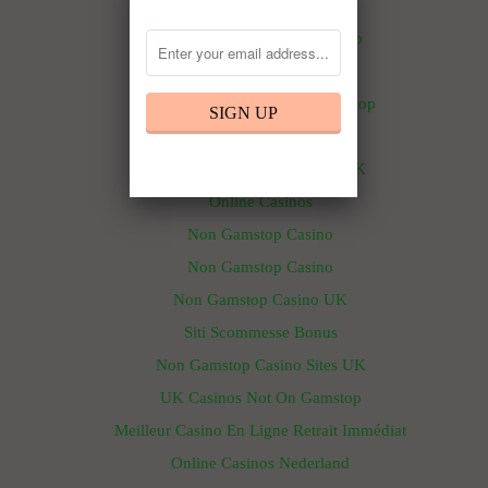
Non Gamstop Casinos
Betting Sites Not On Gamstop
Online Casino
UK Casino Sites Not On Gamstop
Non Gamstop Casino UK
Non Gamstop Casino Sites UK
Online Casinos
Non Gamstop Casino
Non Gamstop Casino
Non Gamstop Casino UK
Siti Scommesse Bonus
Non Gamstop Casino Sites UK
UK Casinos Not On Gamstop
Meilleur Casino En Ligne Retrait Immédiat
Online Casinos Nederland