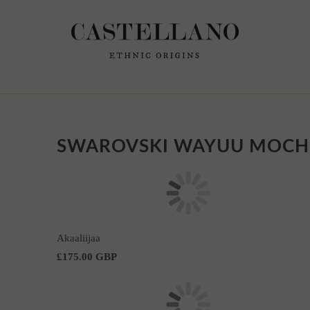
SWAROVSKI WAYUU MOCHI
Akaaliijaa
£175.00 GBP