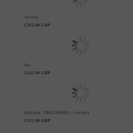
Awataa
£265.00 GBP
Ipa
£245.00 GBP
Kalekale / PRE-ORDER ( 2 moths)
£315.00 GBP