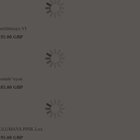
arüliünaya VI
195.00 GBP
satalo’uyaa
285.00 GBP
ULUMAYA PINK Lux
195.00 GBP