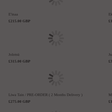
E'inaa
E
£215.00 GBP
£
Jolotsü
Ju
£315.00 GBP
£
Liwa Tain / PRE-ORDER ( 2 Months Delivery )
M
£275.00 GBP
£