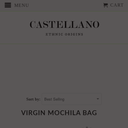
CART
MENU
Sort by:
VIRGIN MOCHILA BAG