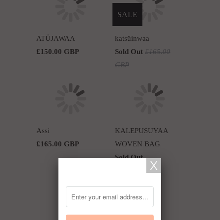
SALE
ATÜJAWAA
katsüinwaa
£150.00 GBP
Sold Out
£165.00
GBP
Assi
KALEPUSUYAA
£165.00 GBP
WOVEN BAG
Sold Out
WEB ESSENTIALS
Non Gamstop Casino