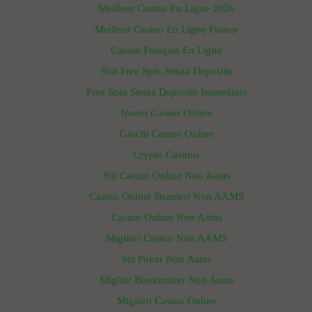
Meilleur Casino En Ligne 2026
Meilleur Casino En Ligne France
Casino Français En Ligne
Slot Free Spin Senza Deposito
Free Spin Senza Deposito Immediato
Nuovi Casino Online
Giochi Casino Online
Crypto Casinos
Siti Casino Online Non Aams
Casino Online Stranieri Non AAMS
Casinò Online Non Aams
Migliori Casino Non AAMS
Siti Poker Non Aams
Miglior Bookmaker Non Aams
Migliori Casino Online