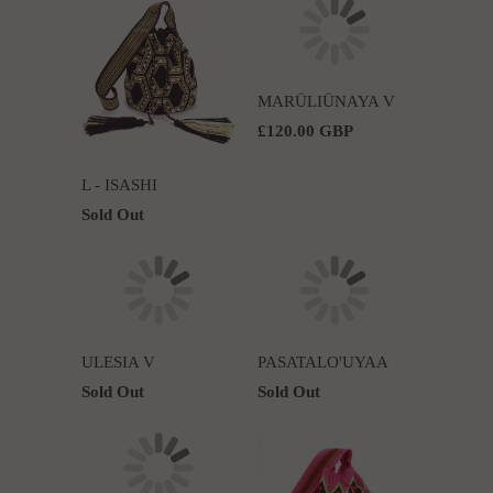
MARÜLIÜNAYA V
£120.00 GBP
L - ISASHI
Sold Out
ULESIA V
PASATALO'UYAA
Sold Out
Sold Out