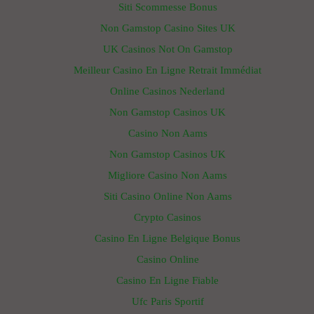
Siti Scommesse Bonus
Non Gamstop Casino Sites UK
UK Casinos Not On Gamstop
Meilleur Casino En Ligne Retrait Immédiat
Online Casinos Nederland
Non Gamstop Casinos UK
Casino Non Aams
Non Gamstop Casinos UK
Migliore Casino Non Aams
Siti Casino Online Non Aams
Crypto Casinos
Casino En Ligne Belgique Bonus
Casino Online
Casino En Ligne Fiable
Ufc Paris Sportif