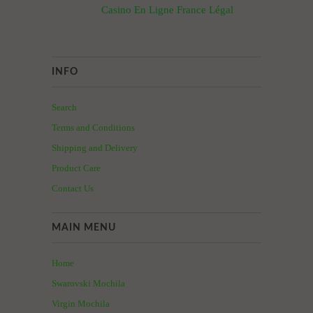
Casino En Ligne France Légal
INFO
Search
Terms and Conditions
Shipping and Delivery
Product Care
Contact Us
MAIN MENU
Home
Swarovski Mochila
Virgin Mochila