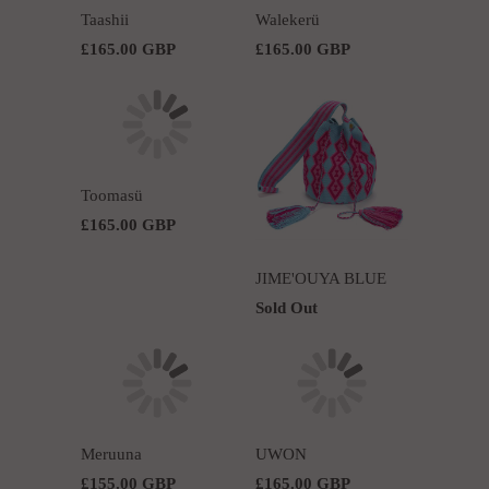
Taashii
Walekerü
£165.00 GBP
£165.00 GBP
Toomasü
£165.00 GBP
JIME'OUYA BLUE
Sold Out
Meruuna
UWON
£155.00 GBP
£165.00 GBP