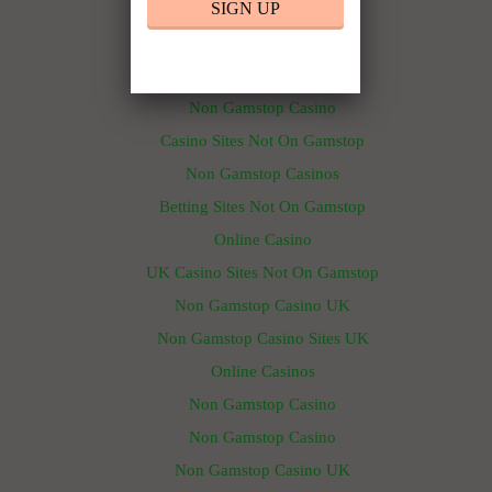
Casino Non Aams
Non Gamstop Casino
Casino Not On Gamstop
Non Gamstop Casino
Casino Sites Not On Gamstop
Non Gamstop Casinos
Betting Sites Not On Gamstop
Online Casino
UK Casino Sites Not On Gamstop
Non Gamstop Casino UK
Non Gamstop Casino Sites UK
Online Casinos
Non Gamstop Casino
Non Gamstop Casino
Non Gamstop Casino UK