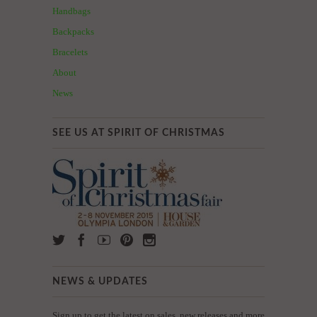
Handbags
Backpacks
Bracelets
About
News
SEE US AT SPIRIT OF CHRISTMAS
NEWS & UPDATES
Sign up to get the latest on sales, new releases and more