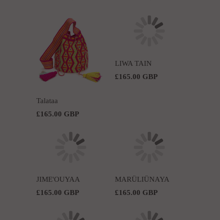
LIWA TAIN
£165.00 GBP
Talataa
£165.00 GBP
JIME'OUYAA
MARÜLIÜNAYA
£165.00 GBP
£165.00 GBP