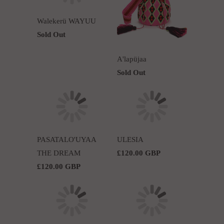
Walekerü WAYUU
Sold Out
A'lapüjaa
Sold Out
PASATALO'UYAA
ULESIA
THE DREAM
£120.00 GBP
£120.00 GBP